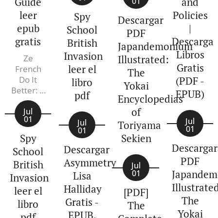
Guide
and
01
leer
Policies
Spy
Descargar
epub
|
School
PDF
gratis
Descarga
British
Japandemonium
Libros
Invasion
Ze
Illustrated:
Gratis
leer el
French
The
Do It
(PDF -
libro
Yokai
Better: A
EPUB)
pdf
Encyclopedias
Lifestyle
of
Guide
Jul
01
Jul
Valerie
Jul
Toriyama
01
01
de Saint-
Spy
Sekien
Pierre,
Descargar
Descargar
School
Frederique
PDF
Asymmetry
British
Veysset
Jul
Japandem
01
Lisa
Invasion
Illustrate
Halliday
leer el
[PDF]
The
Gratis -
libro
The
Yokai
EPUB,
pdf