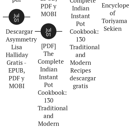
Complete
Encyclope
PDF y
Indian
of
MOBI
Instant
Jul
Toriyama
01
Pot
Sekien
Jul
Descargar
Cookbook:
01
Asymmetry
130
[PDF]
Lisa
Traditional
The
Halliday
and
Complete
Gratis -
Modern
Indian
EPUB,
Recipes
Instant
PDF y
descargar
Pot
MOBI
gratis
Cookbook:
130
Traditional
and
Modern