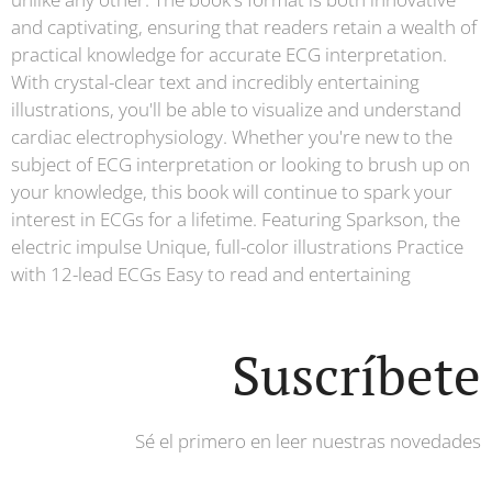
and captivating, ensuring that readers retain a wealth of
practical knowledge for accurate ECG interpretation.
With crystal-clear text and incredibly entertaining
illustrations, you'll be able to visualize and understand
cardiac electrophysiology. Whether you're new to the
subject of ECG interpretation or looking to brush up on
your knowledge, this book will continue to spark your
interest in ECGs for a lifetime. Featuring Sparkson, the
electric impulse Unique, full-color illustrations Practice
with 12-lead ECGs Easy to read and entertaining
Suscríbete
Sé el primero en leer nuestras novedades