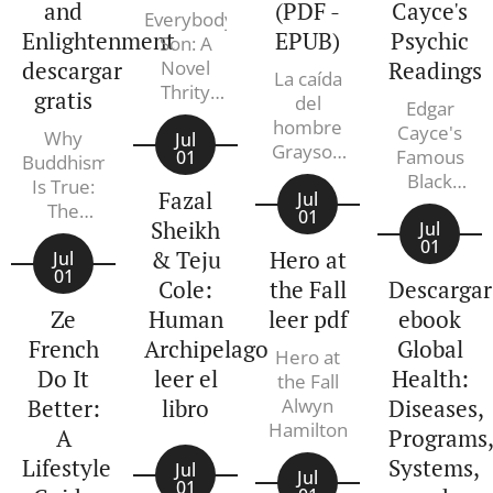
and
(PDF -
Cayce's
Everybody's
Enlightenment
EPUB)
Psychic
Son: A
descargar
Novel
Readings
La caída
Thrity
gratis
del
Edgar
Umrigar
hombre
Cayce's
Why
Jul
Grayson
Famous
01
Buddhism
Perry,
Black
Is True:
Fazal
Aurora
Jul
Book: An
The
01
Echevarría
Sheikh
A to Z
Jul
Science
01
Pérez
Guide to
& Teju
Hero at
and
Jul
01
Cayce's
Philosophy
Cole:
the Fall
Descargar
Psychic
of
Ze
Human
leer pdf
ebook
Readings
Meditation
French
Archipelago
Global
Edgar
and
Hero at
Cayce
Do It
leer el
Health:
Enlightenment
the Fall
Robert
Better:
libro
Alwyn
Diseases,
Wright
Hamilton
A
Programs
Lifestyle
Systems,
Jul
Jul
01