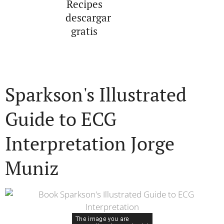
Recipes
descargar
gratis
Sparkson's Illustrated
Guide to ECG
Interpretation Jorge
Muniz