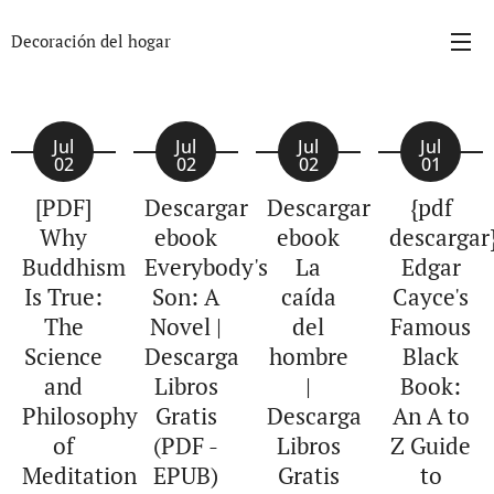
Decoración del hogar
Jul
Jul
Jul
Jul
02
02
02
01
[PDF]
Descargar
Descargar
{pdf
Why
ebook
ebook
descargar
Buddhism
Everybody's
La
Edgar
Is True:
Son: A
caída
Cayce's
The
Novel |
del
Famous
Science
Descarga
hombre
Black
and
Libros
|
Book:
Philosophy
Gratis
Descarga
An A to
of
(PDF -
Libros
Z Guide
Meditation
EPUB)
Gratis
to