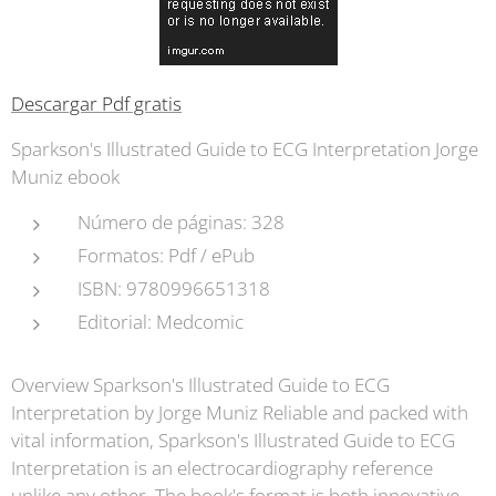
Descargar Pdf gratis
Sparkson's Illustrated Guide to ECG Interpretation Jorge
Muniz ebook
Número de páginas: 328
Formatos: Pdf / ePub
ISBN: 9780996651318
Editorial: Medcomic
Overview Sparkson's Illustrated Guide to ECG
Interpretation by Jorge Muniz Reliable and packed with
vital information, Sparkson's Illustrated Guide to ECG
Interpretation is an electrocardiography reference
unlike any other. The book's format is both innovative