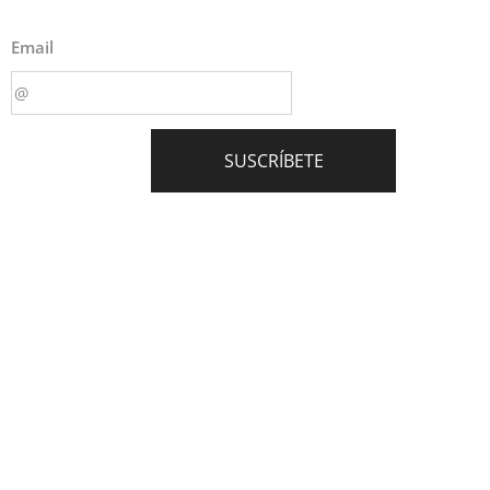
Email
SUSCRÍBETE